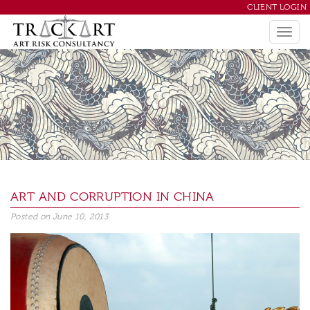
CLIENT LOGIN
ART AND CORRUPTION IN CHINA
Posted on
June 10, 2013