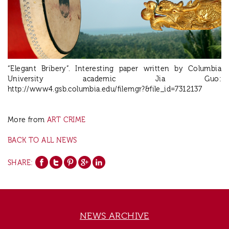
“Elegant Bribery”. Interesting paper written by Columbia
University academic Jia Guo:
http://www4.gsb.columbia.edu/filemgr?&file_id=7312137
More from
ART CRIME
BACK TO ALL NEWS
SHARE:
NEWS ARCHIVE