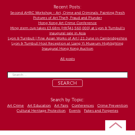
Recent Posts:
Second AHRC Workshop - Art, Crime and Criminals: Painting Fresh
Pictures of Art Theft, Fraud and Plunder
Hong Kong Art Crime Conference
Ming stem cup takes £3.68m (HK$41,560,000) at Lyon & Turnbull's
inaugural sale in Asia
Lyon & Turnbull | Fine Asian Works of Art | 21 June in Cambridgeshire
Lyon & Turnbull Host Reception at Liang Yi Museum Highlighting
Inaugural Hong Kong Auction
All posts
Search
for:
Search by Topic:
Art Crime
Art Education
Art Fairs
Conferences
Crime Prevention
Cultural Heritage Protection
Events
Fakes and Forgeries