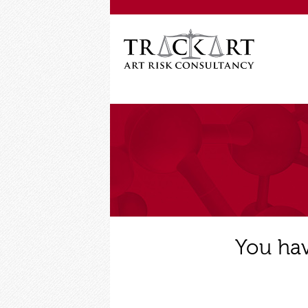
You hav