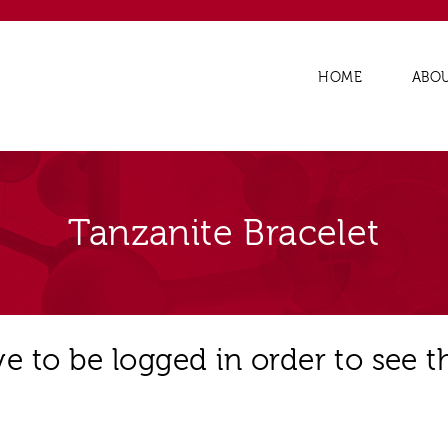
HOME
ABO
Tanzanite Bracelet
e to be logged in order to see t