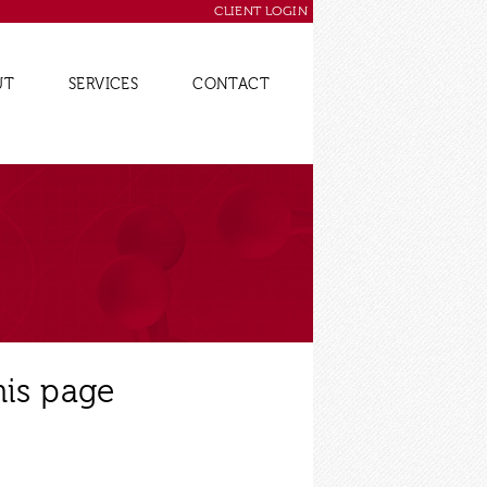
CLIENT LOGIN
UT
SERVICES
CONTACT
his page