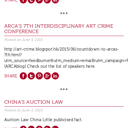
SHARE:
***
ARCA’S 7TH INTERDISCIPLINARY ART CRIME
CONFERENCE
Posted on
June 3, 2015
http://art-crime.blogspot.hk/2015/06/countdown-to-arcas-
7th.html?
utm_source=feedburner&utm_medium=email&utm_campaign=F
(ARCAblog) Check out the list of speakers here.
SHARE:
***
CHINA’S AUCTION LAW
Posted on
June 3, 2015
Auction Law China Little publicised fact.