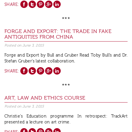
SHARE:
***
FORGE AND EXPORT: THE TRADE IN FAKE
ANTIQUITIES FROM CHINA
Posted on
June 3, 2015
Forge and Export by Bull and Gruber Read Toby Bull’s and Dr.
Stefan Gruber’s latest collaboration.
SHARE:
***
ART, LAW AND ETHICS COURSE
Posted on
June 3, 2015
Christie’s Education programme In retrospect: TrackArt
presented a lecture on art crime.