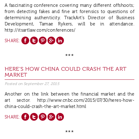
A fascinating conference covering many different offshoots;
from detecting fakes and fine art forensics to questions of
determining authenticity. TrackArt’s Director of Business
Development, Tamae Rykers, will be in attendance.
http://itsartlaw.com/conferences/
SHARE:
***
HERE’S HOW CHINA COULD CRASH THE ART
Posted on
September 27, 2015
Another on the link between the financial market and the
art sector. http://www.cnbc.com/2015/07/30/heres-how-
china-could-crash-the-art-market.html
SHARE:
***