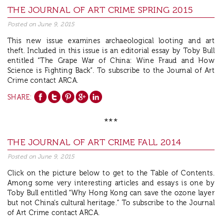
THE JOURNAL OF ART CRIME SPRING 2015
Posted on
June 9, 2015
This new issue examines archaeological looting and art
theft. Included in this issue is an editorial essay by Toby Bull
entitled “The Grape War of China: Wine Fraud and How
Science is Fighting Back”. To subscribe to the Journal of Art
Crime contact ARCA.
SHARE:
***
THE JOURNAL OF ART CRIME FALL 2014
Posted on
June 9, 2015
Click on the picture below to get to the Table of Contents.
Among some very interesting articles and essays is one by
Toby Bull entitled “Why Hong Kong can save the ozone layer
but not China’s cultural heritage.” To subscribe to the Journal
of Art Crime contact ARCA.