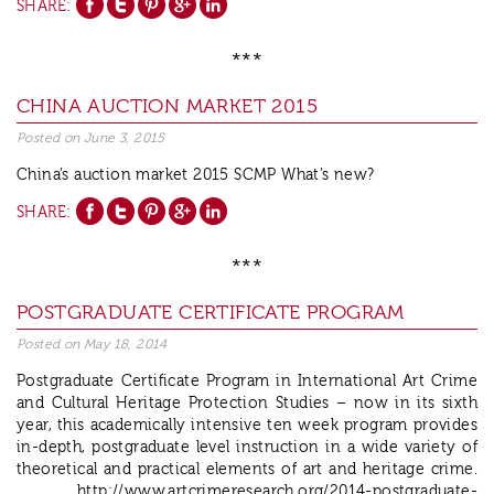
SHARE:
***
CHINA AUCTION MARKET 2015
Posted on
June 3, 2015
China’s auction market 2015 SCMP What’s new?
SHARE:
***
POSTGRADUATE CERTIFICATE PROGRAM
Posted on
May 18, 2014
Postgraduate Certificate Program in International Art Crime
and Cultural Heritage Protection Studies – now in its sixth
year, this academically intensive ten week program provides
in-depth, postgraduate level instruction in a wide variety of
theoretical and practical elements of art and heritage crime.
http://www.artcrimeresearch.org/2014-postgraduate-