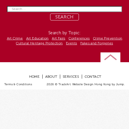
Search
for:
Search by Topic:
Art Crime
Art Education
Art Fairs
Conferences
Crime Prevention
Cultural Heritage Protection
Events
Fakes and Forgeries
HOME
ABOUT
SERVICES
CONTACT
Terms & Conditions
2026 © TrackArt.
Website Design Hong Kong
by Jump.