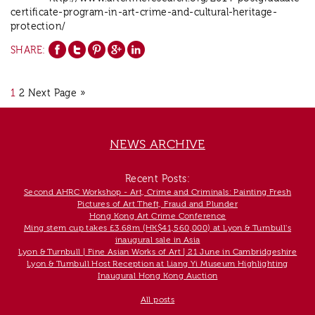
certificate-program-in-art-crime-and-cultural-heritage-
protection/
SHARE:
1
2
Next Page »
NEWS ARCHIVE
Recent Posts:
Second AHRC Workshop - Art, Crime and Criminals: Painting Fresh
Pictures of Art Theft, Fraud and Plunder
Hong Kong Art Crime Conference
Ming stem cup takes £3.68m (HK$41,560,000) at Lyon & Turnbull's
inaugural sale in Asia
Lyon & Turnbull | Fine Asian Works of Art | 21 June in Cambridgeshire
Lyon & Turnbull Host Reception at Liang Yi Museum Highlighting
Inaugural Hong Kong Auction
All posts