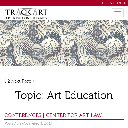
CLIENT LOGIN
1
2
Next Page »
Topic: Art Education
Posted on
November 1, 2015